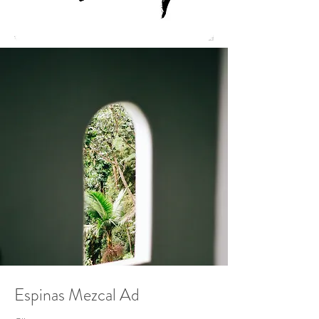
Espinas Mezcal Ad