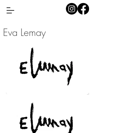
Eva Lemay