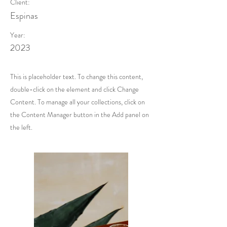
Client:
Espinas
Year:
2023
This is placeholder text. To change this content,
double-click on the element and click Change
Content. To manage all your collections, click on
the Content Manager button in the Add panel on
the left.