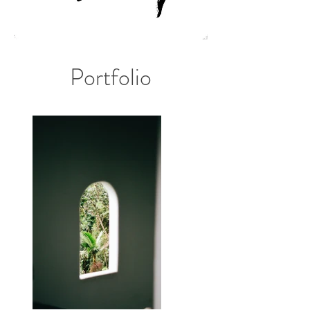
Portfolio